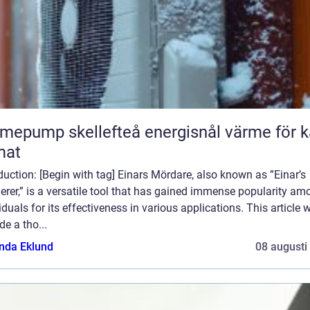
ump skellefteå energisnål värme för kallt
mat
duction: [Begin with tag] Einars Mördare, also known as ”Einar’s
rer,” is a versatile tool that has gained immense popularity am
iduals for its effectiveness in various applications. This article w
de a tho...
da Eklund
08 augusti