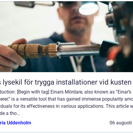
 lysekil för trygga installationer vid kusten
duction: [Begin with tag] Einars Mördare, also known as ”Einar’s
rer,” is a versatile tool that has gained immense popularity am
iduals for its effectiveness in various applications. This article w
de a tho...
oria Uddenholm
06 augusti