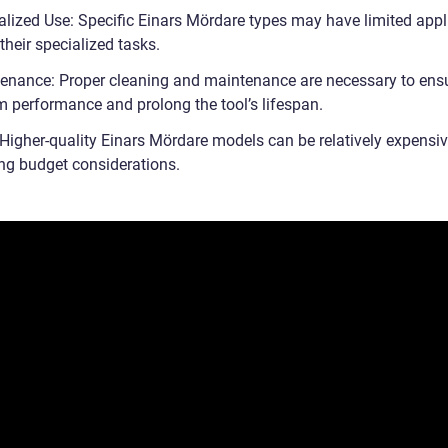
alized Use: Specific Einars Mördare types may have limited appl
their specialized tasks.
enance: Proper cleaning and maintenance are necessary to ens
 performance and prolong the tool’s lifespan.
 Higher-quality Einars Mördare models can be relatively expensiv
ng budget considerations.