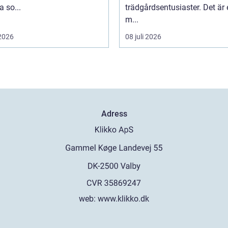
 so...
trädgårdsentusiaster. Det är 
m...
 2026
08 juli 2026
Adress
web:
www.klikko.dk