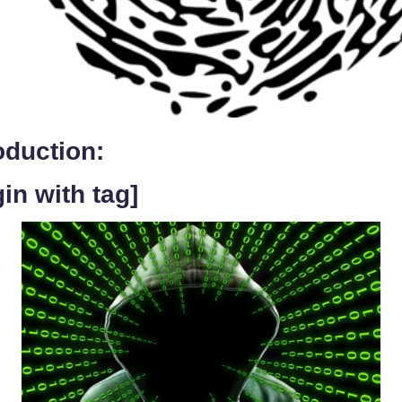
oduction:
in with tag]