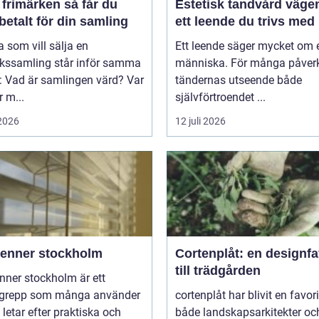
imärken så får du
Estetisk tandvård vägen till
betalt för din samling
ett leende du trivs med
som vill sälja en
Ett leende säger mycket om 
rkssamling står inför samma
människa. För många påver
: Vad är samlingen värd? Var
tändernas utseende både
 m...
självförtroendet ...
 2026
12 juli 2026
ienner stockholm
Cortenplåt: en designfa
till trädgården
nner stockholm är ett
grepp som många använder
cortenplåt har blivit en favor
 letar efter praktiska och
både landskapsarkitekter oc