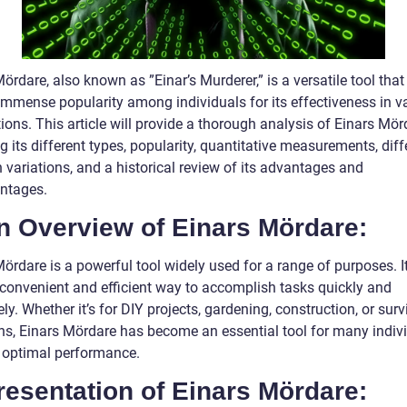
ördare, also known as ”Einar’s Murderer,” is a versatile tool that
immense popularity among individuals for its effectiveness in v
ions. This article will provide a thorough analysis of Einars Mör
g its different types, popularity, quantitative measurements, dif
 variations, and a historical review of its advantages and
ntages.
n Overview of Einars Mördare:
ördare is a powerful tool widely used for a range of purposes. It
 convenient and efficient way to accomplish tasks quickly and
ely. Whether it’s for DIY projects, gardening, construction, or surv
ons, Einars Mördare has become an essential tool for many indiv
 optimal performance.
resentation of Einars Mördare: