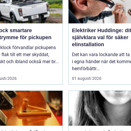
smartare
Elektriker Huddinge: dit
utrymme för pickupen
självklara val för säker
elinstallation
aklock förvandlar pickupens
flak till ett mer skyddat,
Det kan vara lockande att ta
skt och ibland också mer br...
i egna händer när det kommer
hemförbättr...
usti 2026
01 augusti 2026