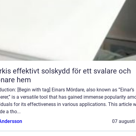
skydd för ett svalare och
önare hem
duction: [Begin with tag] Einars Mördare, also known as ”Einar’s
rer,” is a versatile tool that has gained immense popularity am
iduals for its effectiveness in various applications. This article w
de a tho...
 Andersson
07 augusti