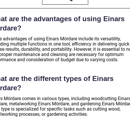
at are the advantages of using Einars
rdare?
 advantages of using Einars Mördare include its versatility,
ding multiple functions in one tool, efficiency in delivering quic
se results, durability, and portability. However, it is essential to n
 proper maintenance and cleaning are necessary for optimum
ormance and consideration of budget due to varying costs.
t are the different types of Einars
rdare?
rs Mördare comes in various types, including woodcutting Einar
are, metalworking Einars Mördare, and gardening Einars Mördar
type is specialized for specific tasks such as cutting wood,
lworking processes, or gardening activities.