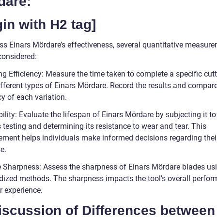
dare:
in with H2 tag]
ss Einars Mördare’s effectiveness, several quantitative measur
considered:
ng Efficiency: Measure the time taken to complete a specific cut
ifferent types of Einars Mördare. Record the results and compare
cy of each variation.
ility: Evaluate the lifespan of Einars Mördare by subjecting it to
 testing and determining its resistance to wear and tear. This
ment helps individuals make informed decisions regarding thei
e.
e Sharpness: Assess the sharpness of Einars Mördare blades us
dized methods. The sharpness impacts the tool’s overall perfo
r experience.
iscussion of Differences between