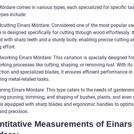
ördare comes in various types, each specialized for specific tas
ypes include:
cutting Einars Mördare: Considered one of the most popular var
e is designed specifically for cutting through wood effortlessly. It
d with sharp teeth and a sturdy body, enabling precise cutting a
 effort.
lworking Einars Mördare: This variation is specially designed fo
king processes like cutting, shaping, or removing rust. With its
tion and specialized blades, it ensures efficient performance in
ng metal-related tasks.
ening Einars Mördare: This type caters to the needs of gardeners
ting pruning, trimming, and shaping of bushes, plants, and even 
It is equipped with sharp blades and ergonomic handles to optimi
and precision.
ntitative Measurements of Einars