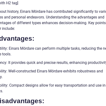
ith H2 tag]
out history, Einars Mördare has contributed significantly to var
ies and personal endeavors. Understanding the advantages and
ntages of different types enhances decision-making. Key points
 include:
Advantages:
ility: Einars Mördare can perform multiple tasks, reducing the n
 tools.
ency: It provides quick and precise results, enhancing productivit
ility: Well-constructed Einars Mördare exhibits robustness and
y.
bility: Compact designs allow for easy transportation and use in
s.
Disadvantages: