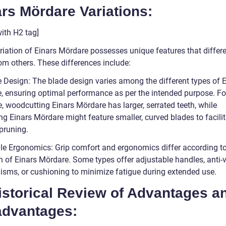
rs Mördare Variations:
ith H2 tag]
riation of Einars Mördare possesses unique features that differe
om others. These differences include:
e Design: The blade design varies among the different types of 
, ensuring optimal performance as per the intended purpose. Fo
, woodcutting Einars Mördare has larger, serrated teeth, while
g Einars Mördare might feature smaller, curved blades to facilit
pruning.
le Ergonomics: Grip comfort and ergonomics differ according to
n of Einars Mördare. Some types offer adjustable handles, anti-v
sms, or cushioning to minimize fatigue during extended use.
istorical Review of Advantages a
advantages: