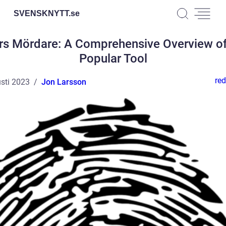
SVENSKNYTT.
se
rs Mördare: A Comprehensive Overview of
Popular Tool
red
sti 2023
Jon Larsson