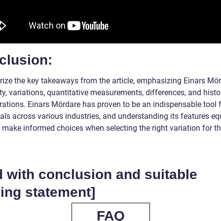
clusion:
ze the key takeaways from the article, emphasizing Einars Mör
ity, variations, quantitative measurements, differences, and histo
rations. Einars Mördare has proven to be an indispensable tool 
als across various industries, and understanding its features eq
 make informed choices when selecting the right variation for th
 with conclusion and suitable
ing statement]
FAQ