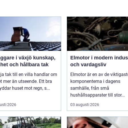
are i växjö kunskap,
Elmotor i modern indus
het och hållbara tak
och vardagsliv
lja tak till en villa handlar om
Elmotor är en av de viktigast
 mer än utseende. Ett bra
komponenterna i dagens
yddar huset mot regn, s...
samhälle, från små
hushållsapparater till stor...
usti 2026
03 augusti 2026