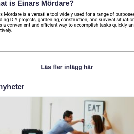
at is Einars Mördare?
s Mördare is a versatile tool widely used for a range of purposes
ding DIY projects, gardening, construction, and survival situation
rs a convenient and efficient way to accomplish tasks quickly a
tively.
Läs fler inlägg här
 nyheter