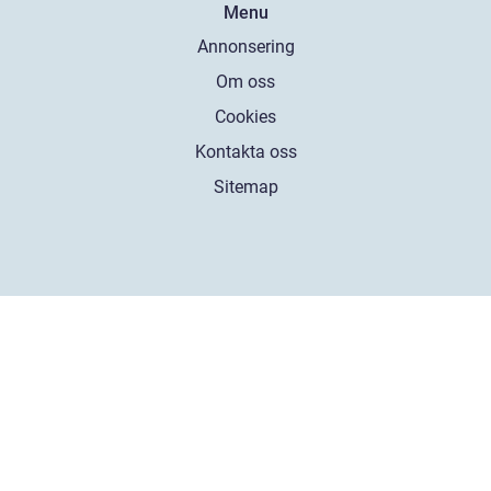
Menu
Annonsering
Om oss
Cookies
Kontakta oss
Sitemap