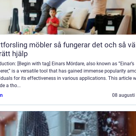
ling möbler så fungerar det och så väljer
rätt hjälp
duction: [Begin with tag] Einars Mördare, also known as ”Einar’s
rer,” is a versatile tool that has gained immense popularity am
iduals for its effectiveness in various applications. This article w
de a tho...
n
08 augusti